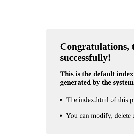
Congratulations, t
successfully!
This is the default index
generated by the system
The index.html of this pa
You can modify, delete o